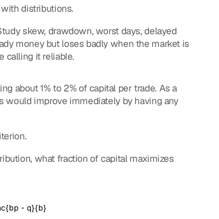
 with distributions.
y. Study skew, drawdown, worst days, delayed 
teady money but loses badly when the market is 
calling it reliable.
g about 1% to 2% of capital per trade. As a 
ders would improve immediately by having any 
iterion.
ibution, what fraction of capital maximizes 
ac{bp - q}{b}