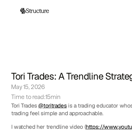
Structure
Tori Trades: A Trendline Strat
May 15, 2026
Time to read:
15min
Tori Trades 
@toritrades
 is a trading educator wh
trading feel simple and approachable.
I watched her trendline video (
https://www.you