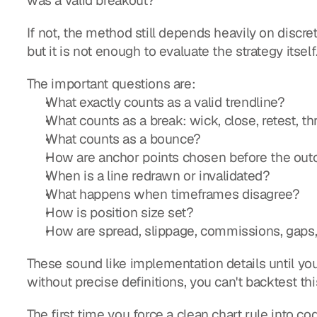
was a valid breakout?
If not, the method still depends heavily on discret
but it is not enough to evaluate the strategy itself
The important questions are:
What exactly counts as a valid trendline?
What counts as a break: wick, close, retest, t
What counts as a bounce?
How are anchor points chosen before the ou
When is a line redrawn or invalidated?
What happens when timeframes disagree?
How is position size set?
How are spread, slippage, commissions, gaps,
These sound like implementation details until yo
without precise definitions, you can't backtest thi
The first time you force a clean chart rule into co