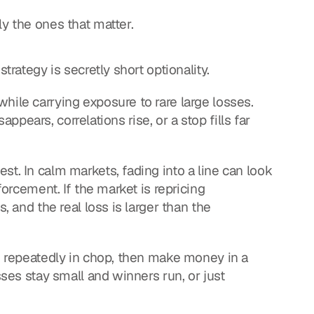
ly the ones that matter.
trategy is secretly short optionality.
hile carrying exposure to rare large losses. 
sappears, correlations rise, or a stop fills far 
t. In calm markets, fading into a line can look 
forcement. If the market is repricing 
, and the real loss is larger than the 
se repeatedly in chop, then make money in a 
sses stay small and winners run, or just 