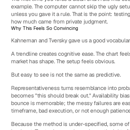
example. The computer cannot skip the ugly setup 
unless you gave it a rule. That is the point: tes
how much came from private judgment.
Why This Feels So Convincing
Kahneman and Tversky gave us a good vocabular
A trendline creates cognitive ease. The chart feel
market has shape. The setup feels obvious.
But easy to see is not the same as predictive.
Representativeness turns resemblance into probabil
becomes "this should break out." Availability bia
bounce is memorable; the messy failures are easi
timeframe, bad execution, or not enough patience
Because the method is under-specified, some of t