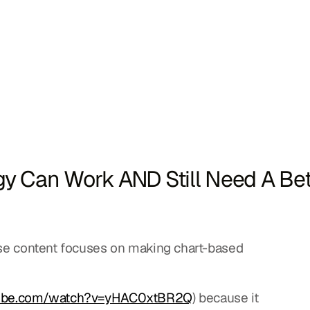
egy Can Work AND Still Need A Bet
ose content focuses on making chart-based 
tube.com/watch?v=yHAC0xtBR2Q
) because it 