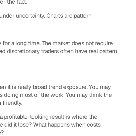
er the fact.
 under uncertainty. Charts are pattern 
for a long time. The market does not require 
d discretionary traders often have real pattern 
n it is really broad trend exposure. You may 
is doing most of the work. You may think the 
friendly.
a profitable-looking result is where the 
 did it lose? What happens when costs 
e?