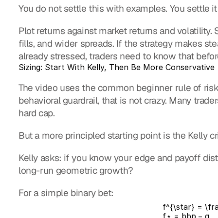
You do not settle this with examples. You settle it
Plot returns against market returns and volatilit
fills, and wider spreads. If the strategy makes s
already stressed, traders need to know that before 
Sizing: Start With Kelly, Then Be More Conservative
The video uses the common beginner rule of riskin
behavioral guardrail, that is not crazy. Many tra
hard cap.
But a more principled starting point is the Kelly cr
Kelly asks: if you know your edge and payoff distr
long-run geometric growth?
For a simple binary bet:
f^{\star} = \fr
f
⋆
=
b
b
p
−
q