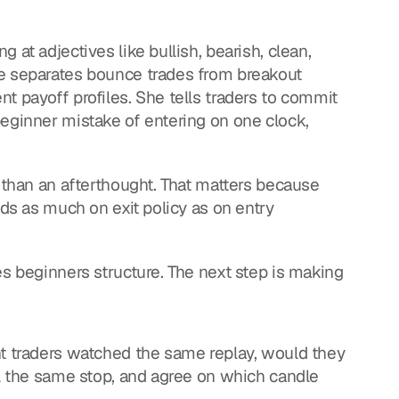
at adjectives like bullish, bearish, clean, 
e separates bounce trades from breakout 
t payoff profiles. She tells traders to commit 
eginner mistake of entering on one clock, 
 than an afterthought. That matters because 
nds as much on exit policy as on entry 
es beginners structure. The next step is making 
nt traders watched the same replay, would they 
il the same stop, and agree on which candle 