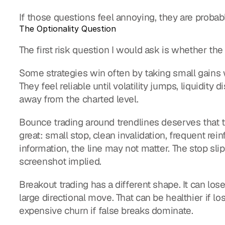
If those questions feel annoying, they are probab
The Optionality Question
The first risk question I would ask is whether the s
Some strategies win often by taking small gains w
They feel reliable until volatility jumps, liquidity di
away from the charted level.
Bounce trading around trendlines deserves that tes
great: small stop, clean invalidation, frequent rein
information, the line may not matter. The stop slips
screenshot implied.
Breakout trading has a different shape. It can lo
large directional move. That can be healthier if lo
expensive churn if false breaks dominate.