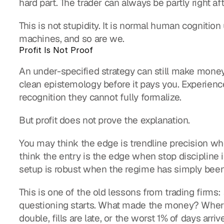
hard part. The trader can always be partly right aft
This is not stupidity. It is normal human cognition
machines, and so are we.
Profit Is Not Proof
An under-specified strategy can still make money 
clean epistemology before it pays you. Experience
recognition they cannot fully formalize.
But profit does not prove the explanation.
You may think the edge is trendline precision whe
think the entry is the edge when stop discipline 
setup is robust when the regime has simply been 
This is one of the old lessons from trading firms: 
questioning starts. What made the money? Where
double, fills are late, or the worst 1% of days arriv