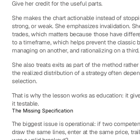
Give her credit for the useful parts.
She makes the chart actionable instead of stopping 
strong, or weak. She emphasizes invalidation. Sh
trades, which matters because those have differen
to a timeframe, which helps prevent the classic b
managing on another, and rationalizing on a third.
She also treats exits as part of the method rather
the realized distribution of a strategy often depe
selection.
That is why the lesson works as education: it giv
it testable.
The Missing Specification
The biggest issue is operational: if two compete
draw the same lines, enter at the same price, tra