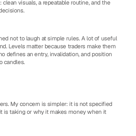
clean visuals, a repeatable routine, and the 
decisions.
ed not to laugh at simple rules. A lot of useful 
rend. Levels matter because traders make them 
 defines an entry, invalidation, and position 
to candles.
s. My concern is simpler: it is not specified 
t is taking or why it makes money when it 