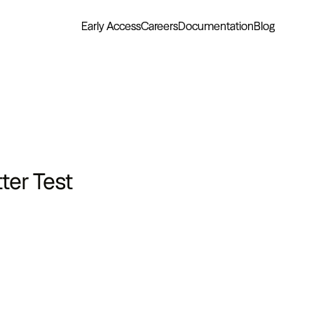
Early Access
Careers
Documentation
Blog
ter Test