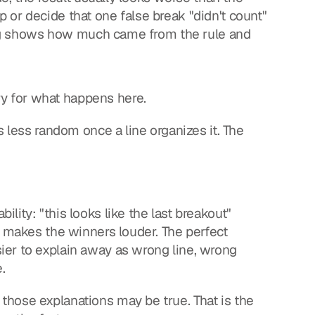
or decide that one false break "didn't count" 
ting shows how much came from the rule and 
y for what happens here.
s less random once a line organizes it. The 
ity: "this looks like the last breakout" 
s makes the winners louder. The perfect 
er to explain away as wrong line, wrong 
.
hose explanations may be true. That is the 