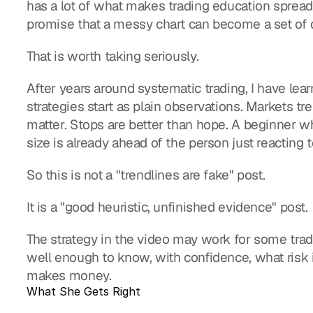
has a lot of what makes trading education spread: 
promise that a messy chart can become a set of 
That is worth taking seriously.
After years around systematic trading, I have learn
strategies start as plain observations. Markets t
matter. Stops are better than hope. A beginner who
size is already ahead of the person just reacting 
So this is not a "trendlines are fake" post.
It is a "good heuristic, unfinished evidence" post.
The strategy in the video may work for some trader
well enough to know, with confidence, what risk i
makes money.
What She Gets Right