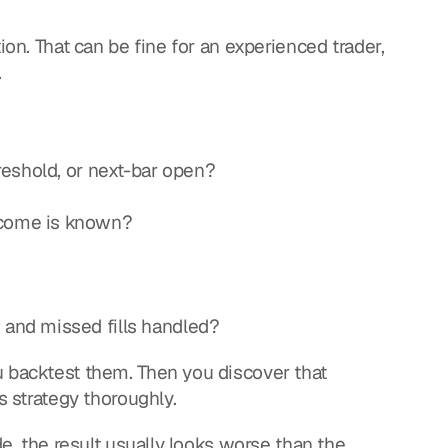
ion. That can be fine for an experienced trader, 
.
hreshold, or next-bar open?
tcome is known?
 and missed fills handled?
u backtest them. Then you discover that 
s strategy thoroughly.
de, the result usually looks worse than the 